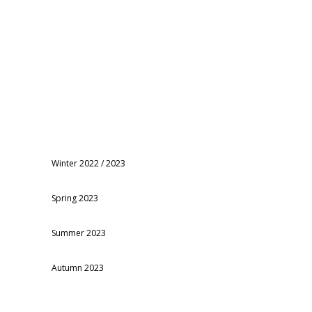
Winter 2022 / 2023
Spring 2023
Summer 2023
Autumn 2023