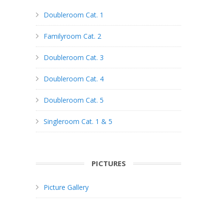
Doubleroom Cat. 1
Familyroom Cat. 2
Doubleroom Cat. 3
Doubleroom Cat. 4
Doubleroom Cat. 5
Singleroom Cat. 1 & 5
PICTURES
Picture Gallery