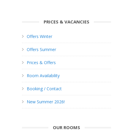
PRICES & VACANCIES
Offers Winter
Offers Summer
Prices & Offers
Room Availability
Booking / Contact
New Summer 2026!
OUR ROOMS