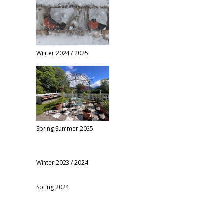
Winter 2024 / 2025
Spring Summer 2025
Winter 2023 / 2024
Spring 2024