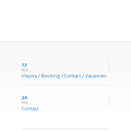
12
FEB
Inquiry / Booking / Contact / Vacancies
24
FEB
Contact