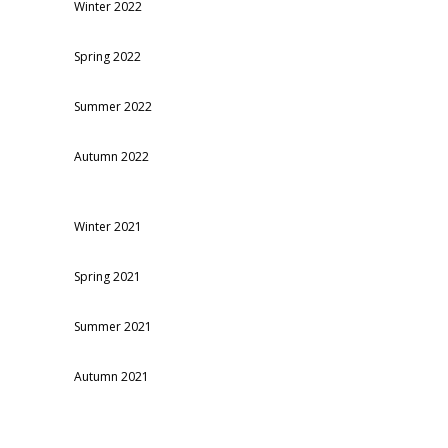
Winter 2022
Spring 2022
Summer 2022
Autumn 2022
Winter 2021
Spring 2021
Summer 2021
Autumn 2021