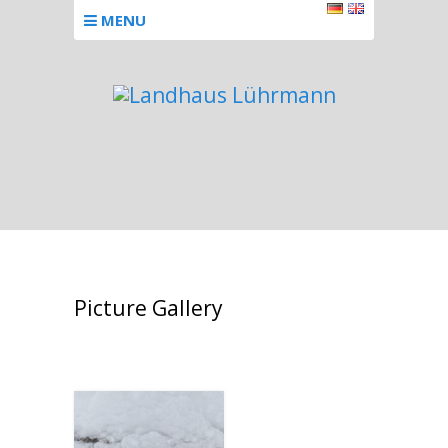
MENU
Picture Gallery