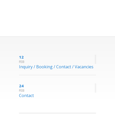
12
FEB
Inquiry / Booking / Contact / Vacancies
24
FEB
Contact