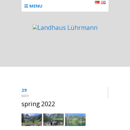
MENU
29
MAY
spring 2022