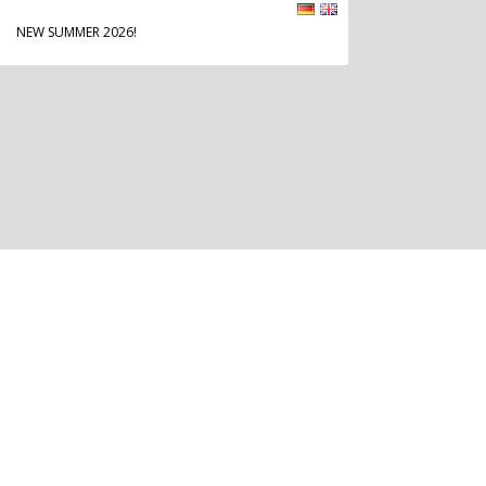
NEW SUMMER 2026!