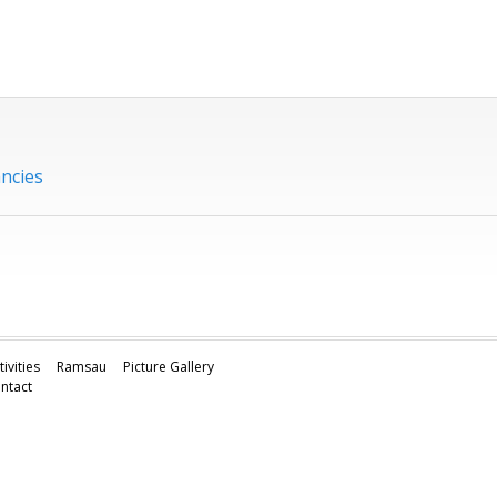
ancies
tivities
Ramsau
Picture Gallery
ntact