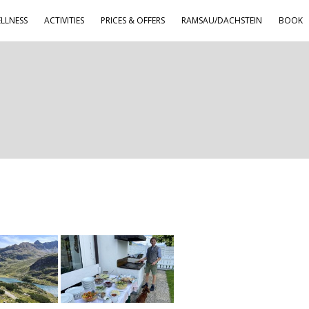
LLNESS
ACTIVITIES
PRICES & OFFERS
RAMSAU/DACHSTEIN
BOOK