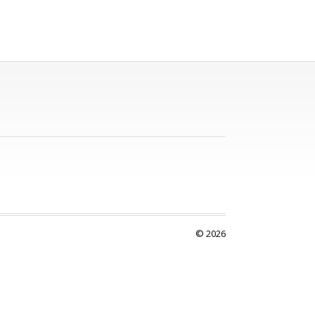
© 2026