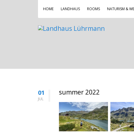
HOME
LANDHAUS
ROOMS
NATURISM & WE
summer 2022
01
JUL