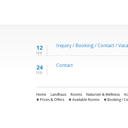
Inquiry / Booking / Contact / Vac
12
FEB
Contact
24
FEB
Home
Landhaus
Rooms
Naturism & Wellness
Ac
❅ Prices & Offers
❅ Available Rooms
❅ Booking / Co