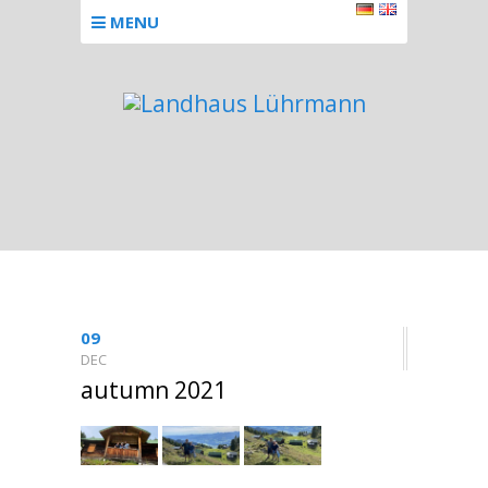
MENU
09
DEC
autumn 2021