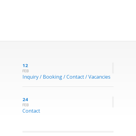
12
FEB
Inquiry / Booking / Contact / Vacancies
24
FEB
Contact