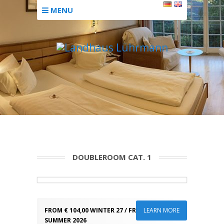
MENU
DOUBLEROOM CAT. 1
FROM € 104,00 WINTER 27 / FROM € 89,00
LEARN MORE
SUMMER 2026