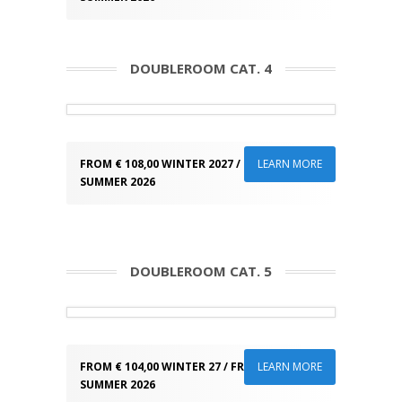
DOUBLEROOM CAT. 4
FROM € 108,00 WINTER 2027 / FROM € 93,00
LEARN MORE
SUMMER 2026
DOUBLEROOM CAT. 5
FROM € 104,00 WINTER 27 / FROM € 89,00
LEARN MORE
SUMMER 2026