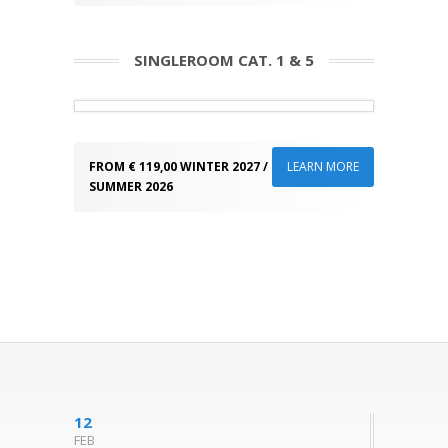
SINGLEROOM CAT. 1 & 5
FROM € 119,00 WINTER 2027 / FROM 105,00
LEARN MORE
SUMMER 2026
12
FEB