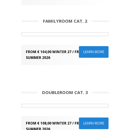
FAMILYROOM CAT. 2
FROM € 104,00 WINTER 27 / FROM € 89,00
LEARN MORE
SUMMER 2026
DOUBLEROOM CAT. 3
FROM € 108,00 WINTER 27 / FROM € 93,00
LEARN MORE
SUMMER 2026